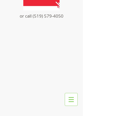
or call
(519) 579-4050