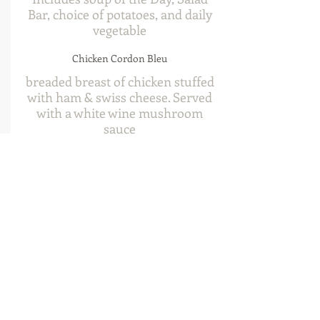
Bar, choice of potatoes, and daily
vegetable
Chicken Cordon Bleu
breaded breast of chicken stuffed
with ham & swiss cheese. Served
with a white wine mushroom
sauce
$34
Char Broiled Chicken Breast
8oz marinated breast of chicken
char broiled over an open flame
$30
Chicken & Ribs
char broiled chicken breast along
side a half pound of narrow back