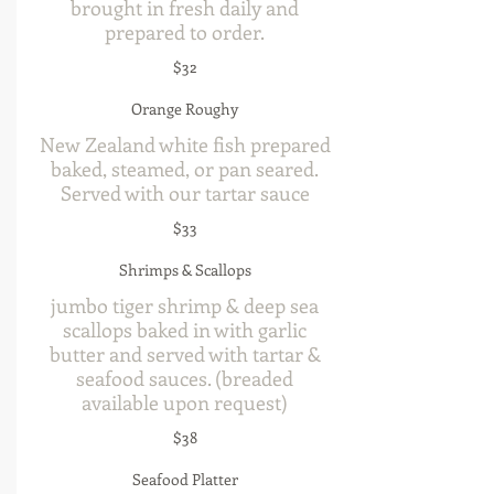
brought in fresh daily and
prepared to order.
$32
Orange Roughy
New Zealand white fish prepared
baked, steamed, or pan seared.
Served with our tartar sauce
$33
Shrimps & Scallops
jumbo tiger shrimp & deep sea
scallops baked in with garlic
butter and served with tartar &
seafood sauces. (breaded
available upon request)
$38
Seafood Platter