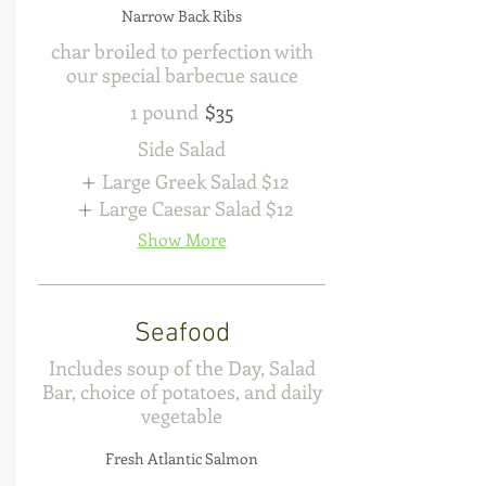
Narrow Back Ribs
char broiled to perfection with
our special barbecue sauce
1 pound
$35
Side Salad
Large Greek Salad
$12
Large Caesar Salad
$12
Show More
Seafood
Includes soup of the Day, Salad
Bar, choice of potatoes, and daily
vegetable
Fresh Atlantic Salmon