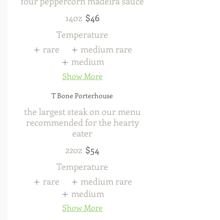
four peppercorn madeira sauce
14oz
$46
Temperature
rare
medium rare
medium
Show More
T Bone Porterhouse
the largest steak on our menu
recommended for the hearty
eater
22oz
$54
Temperature
rare
medium rare
medium
Show More