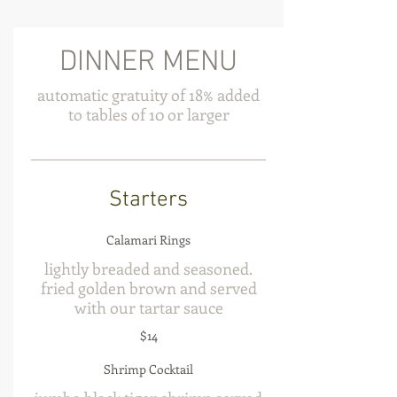
DINNER MENU
automatic gratuity of 18% added
to tables of 10 or larger
Starters
Calamari Rings
lightly breaded and seasoned.
fried golden brown and served
with our tartar sauce
$14
Shrimp Cocktail