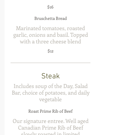
$16
Bruschetta Bread
Marinated tomatoes, roasted
garlic, onions and basil. Topped
with a three cheese blend
$12
Steak
Includes soup of the Day, Salad
Bar, choice of potatoes, and daily
vegetable
Roast Prime Rib of Beef
Our signature entree. Well aged
Canadian Prime Rib of Beef
slowly roasted in limited