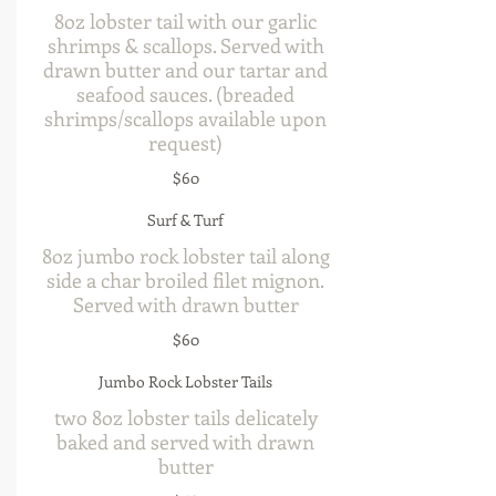
8oz lobster tail with our garlic
shrimps & scallops. Served with
drawn butter and our tartar and
seafood sauces. (breaded
shrimps/scallops available upon
request)
$60
Surf & Turf
8oz jumbo rock lobster tail along
side a char broiled filet mignon.
Served with drawn butter
$60
Jumbo Rock Lobster Tails
two 8oz lobster tails delicately
baked and served with drawn
butter