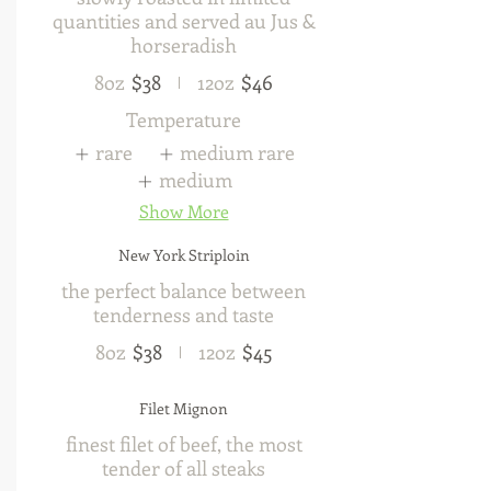
quantities and served au Jus &
horseradish
8oz
$38
12oz
$46
Temperature
rare
medium rare
medium
Show More
New York Striploin
the perfect balance between
tenderness and taste
8oz
$38
12oz
$45
Filet Mignon
finest filet of beef, the most
tender of all steaks