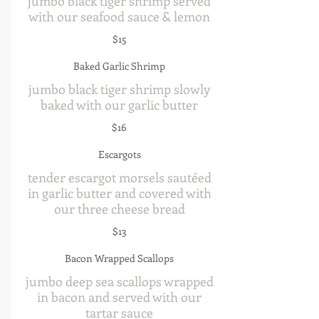
jumbo black tiger shrimp served
with our seafood sauce & lemon
$15
Baked Garlic Shrimp
jumbo black tiger shrimp slowly
baked with our garlic butter
$16
Escargots
tender escargot morsels sautéed
in garlic butter and covered with
our three cheese bread
$13
Bacon Wrapped Scallops
jumbo deep sea scallops wrapped
in bacon and served with our
tartar sauce