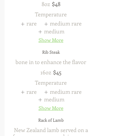
8oz
$48
Temperature
rare
medium rare
medium
Show More
Rib Steak
bone in to enhance the flavor
16oz
$45
Temperature
rare
medium rare
medium
Show More
Rack of Lamb
New Zealand lamb served on a