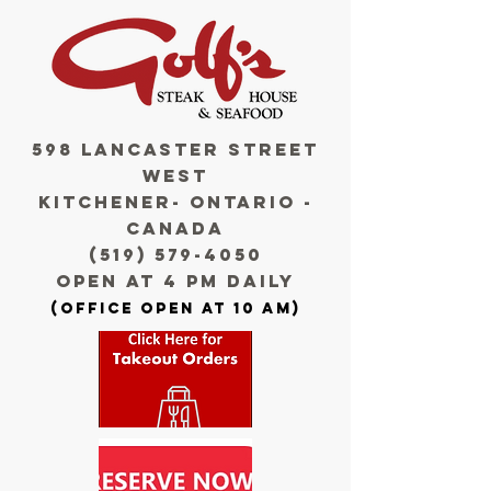
598 LANCASTER STREET
WEST
KITCHENEr- ONTARIO -
CANADA
(519) 579-4050
OPE
N AT 4 PM
D
AILy
(OFFICE OPEN AT 10 AM)