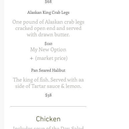
$68
Alaskan King Crab Legs
One pound of Alaskan crab legs
cracked open end and served
with drawn butter.
$110
My New Option
(market price)
Pan Seared Halibut
The king of fish. Served with aa
side of Tartar sauce & lemon.
$38
Chicken
Includes soup of the Day, Salad